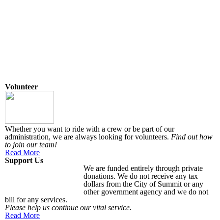
Volunteer
Whether you want to ride with a crew or be part of our
administration, we are always looking for volunteers.
Find out how
to join our team!
Read More
Support Us
We are funded entirely through private
donations. We do not receive any tax
dollars from the City of Summit or any
other government agency and we do not
bill for any services.
Please help us continue our vital service.
Read More