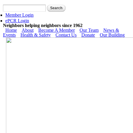
Skip to main content
Search form
Search
Member Login
ePCR Login
Neighbors helping neighbors since 1962
Main menu
Home
About
Become A Member
Our Team
News &
Events
Health & Safety
Contact Us
Donate
Our Building