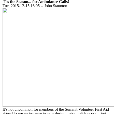
'Tis the Season... for Ambulance Calls!
Tue, 2015-12-15 16:05
--
John Staunton
It’s not uncommon for members of the Summit Volunteer First Aid
Squad to see an increase in calls during major holidays or during